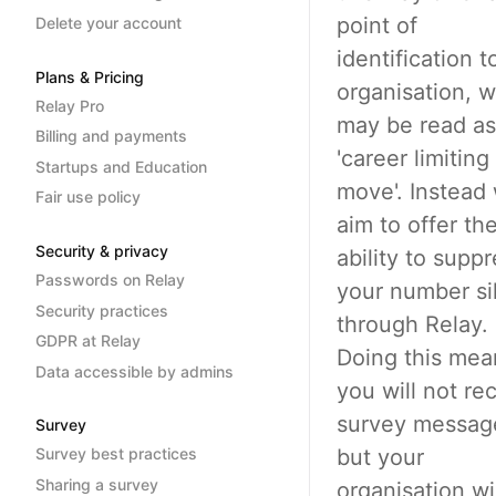
point of
Delete your account
identification t
Plans & Pricing
organisation, 
Relay Pro
may be read as
Billing and payments
'career limiting
Startups and Education
move'. Instead
Fair use policy
aim to offer th
Security & privacy
ability to supp
Passwords on Relay
your number si
Security practices
through Relay.
GDPR at Relay
Doing this mea
Data accessible by admins
you will not re
survey messag
Survey
but your
Survey best practices
Sharing a survey
organisation wi