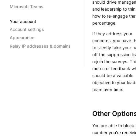
should drive manage
Microsoft Teams
and leadership to thi
how to re-engage tha
Your account
percentage.
Account settings
If they address your
Appearance
concerns, you have the
Relay IP addresses & domains
to silently take your 
off the suppression li
rejoin the surveys. Thi
metric of feedback w
should be a valuable
objective to your lead
team over time.
Other Option
You are able to block 
number you're receiv