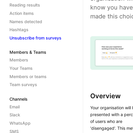
Reading results
know you have
Action items
made this choi
Names detected
Hashtags
Unsubscribe from surveys
Members & Teams
Members
Your Teams
Members or teams
Team surveys
Overview
Channels
Email
Your organisation will
presented with a per
Slack
of users who are
WhatsApp
'disengaged'. This met
SMS