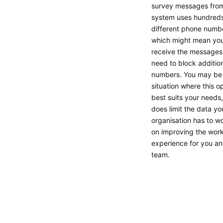
survey messages from
system uses hundreds
different phone numb
which might mean you 
receive the messages
need to block additio
numbers. You may be 
situation where this o
best suits your needs,
does limit the data yo
organisation has to w
on improving the wor
experience for you an
team.