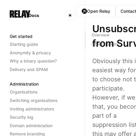
Open Relay
Contact
Docs
Unsubscr
Overview
Get started
from Sur
Starting guide
Other Options
Anonymity & privacy
Obviously this 
Why a binary question?
easiest way fo
Delivery and SPAM
to choose not 
Administration
participate.
Organisations
However, if we
Switching organisations
that, you bec
Inviting administrators
part of a
Security log
suppression lis
Domain administation
this may offer 
Remove branding